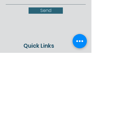
Send
Quick Links
About
Get Involved
Events
Contact
Schedule a Presentation
Donate