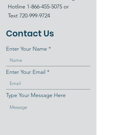
Hotline
1-866-455-5075
or
Text
720-999-9724
Contact Us
Enter Your Name
Enter Your Email
Type Your Message Here