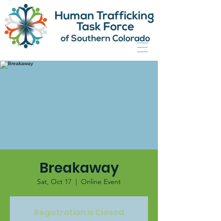
Breakaway
Sat, Oct 17
  |  
Online Event
Registration is Closed