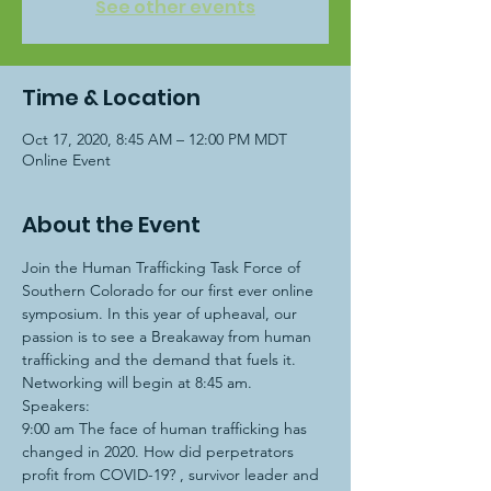
See other events
Time & Location
Oct 17, 2020, 8:45 AM – 12:00 PM MDT
Online Event
About the Event
Join the Human Trafficking Task Force of 
Southern Colorado for our first ever online 
symposium. In this year of upheaval, our 
passion is to see a Breakaway from human 
trafficking and the demand that fuels it.
Networking will begin at 8:45 am.
Speakers:
9:00 am The face of human trafficking has 
changed in 2020. How did perpetrators 
profit from COVID-19? 
, survivor leader and 