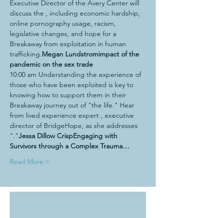
Executive Director of the Avery Center will 
discuss the 
, including economic hardship, 
online pornography usage, racism, 
legislative changes, and hope for a 
Breakaway from exploitation in human 
trafficking.
Megan Lundstrom
impact of the 
pandemic on the sex trade
10:00 am Understanding the experience of 
those who have been exploited is key to 
knowing how to support them in their 
Breakaway journey out of "the life." Hear 
from lived experience expert 
, executive 
director of BridgeHope, as she addresses 
"
."
Jessa Dillow Crisp
Engaging with 
Survivors through a Complex Trauma…
Read More >