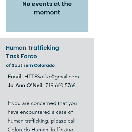
No events at the
moment
Human Trafficking
Task Force
of Southern Colorado
Email
:
HTTFSoCo@gmail.com
Jo-Ann O'Neil
:
719-660-5768
If you are concerned that you
have encountered a case of
human trafficking, please call
Colorado Human Trafficking